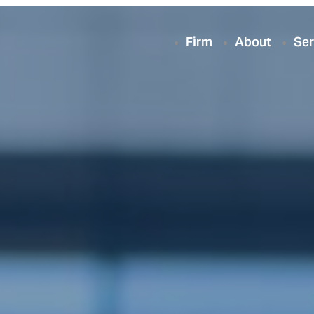
Firm
About
Ser