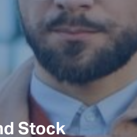
nd Stock