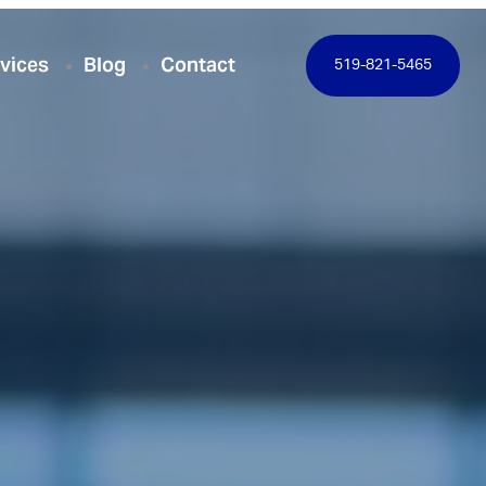
vices
Blog
Contact
519-821-5465