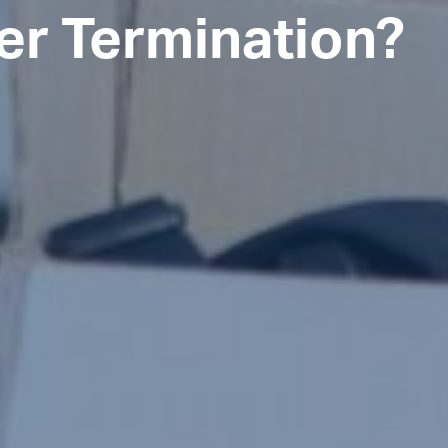
er Termination?