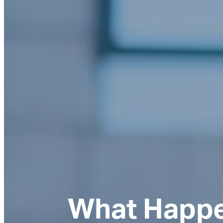
What Happe