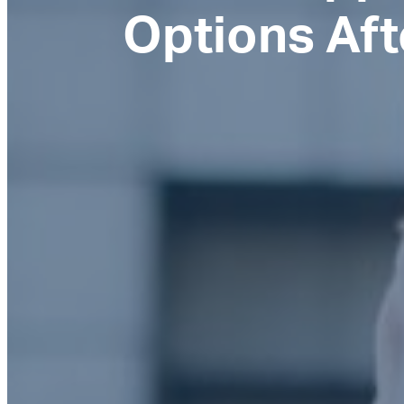
Options Aft