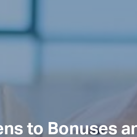
ns to Bonuses a