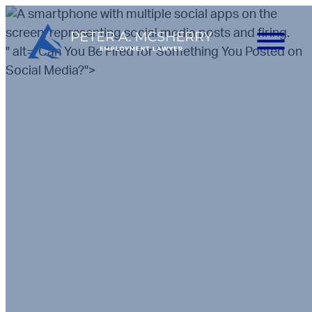
" alt="Can You Be Fired for Something You Posted on
Social Media?">