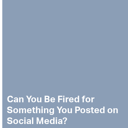
Can You Be Fired for
Something You Posted on
Social Media?