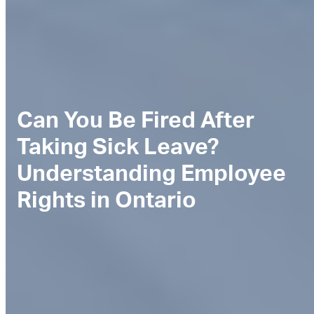
Can You Be Fired After
Taking Sick Leave?
Understanding Employee
Rights in Ontario