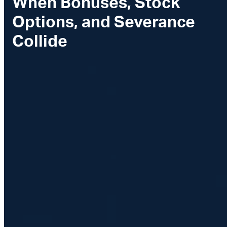
When Bonuses, Stock
Options, and Severance
Collide