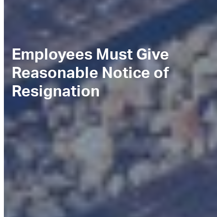
Employees Must Give
Reasonable Notice of
Resignation