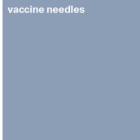
vaccine needles