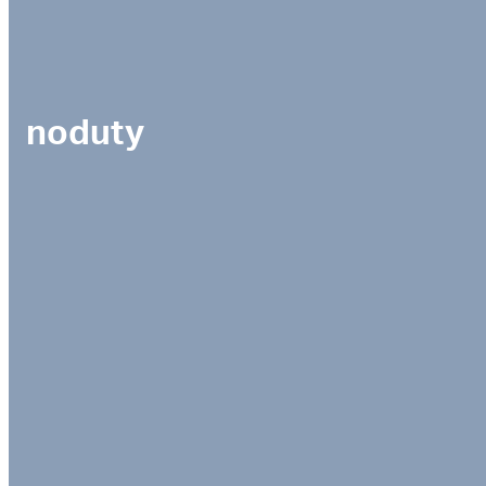
noduty