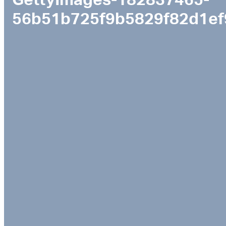
GettyImages-182837465-
56b51b725f9b5829f82d1ef