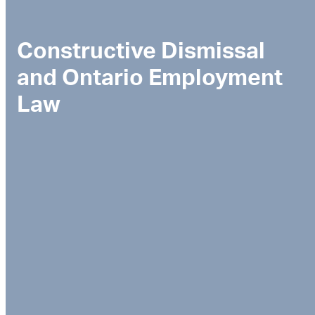
Constructive Dismissal
and Ontario Employment
Law