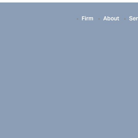
Firm
About
Ser