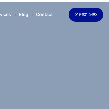
vices
Blog
Contact
519-821-5465