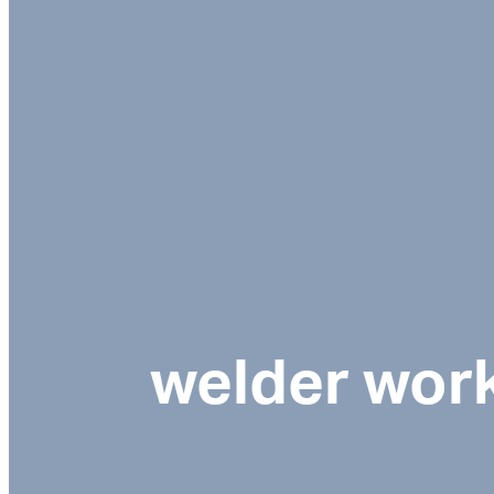
welder wor