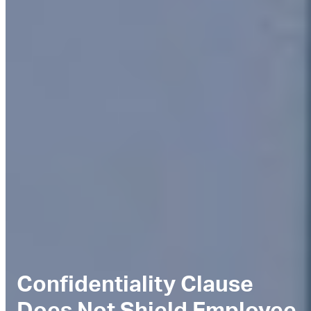
Confidentiality Clause
Does Not Shield Employee