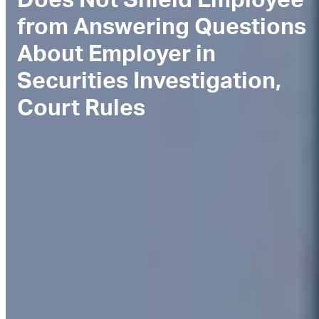
from Answering Questions
About Employer in
Securities Investigation,
Court Rules