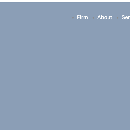
Firm
About
Ser