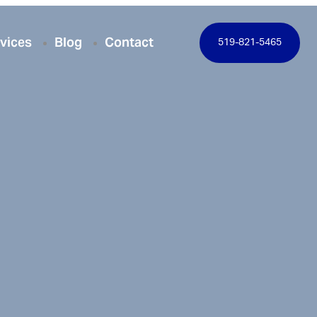
vices
Blog
Contact
519-821-5465