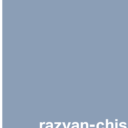
razvan-chi