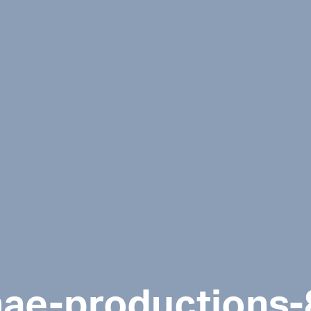
nae-productions