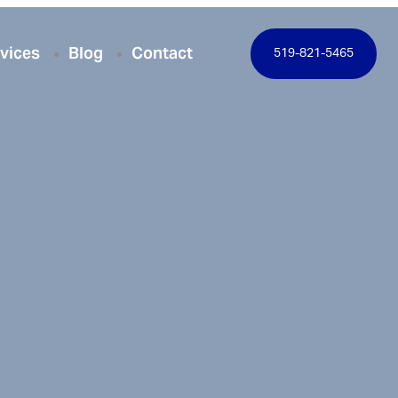
vices
Blog
Contact
519-821-5465