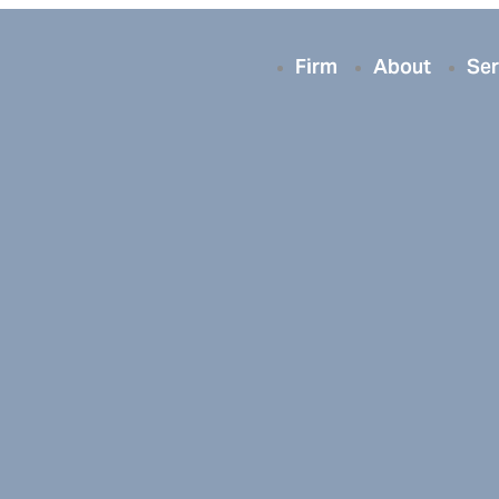
Firm
About
Ser