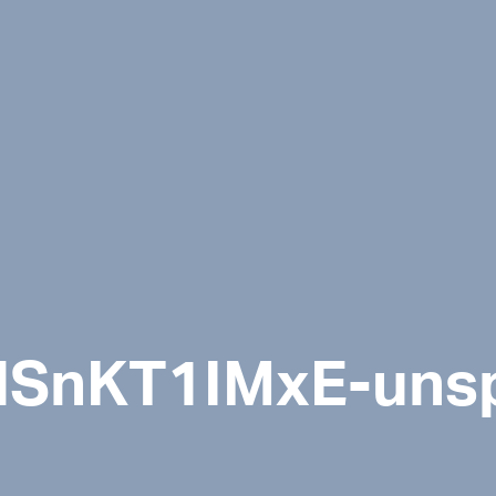
-ilSnKT1IMxE-uns