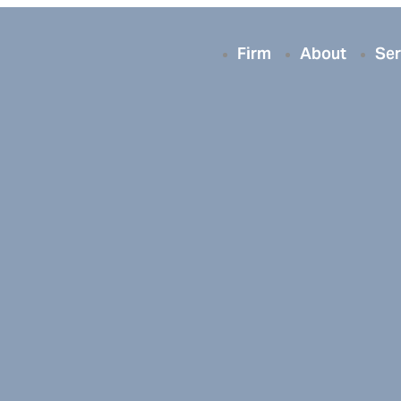
Firm
About
Ser