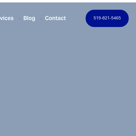
vices
Blog
Contact
519-821-5465