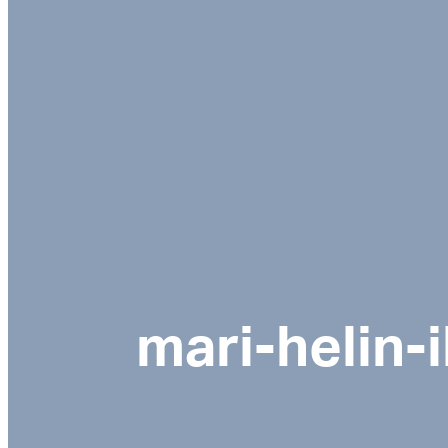
mari-helin