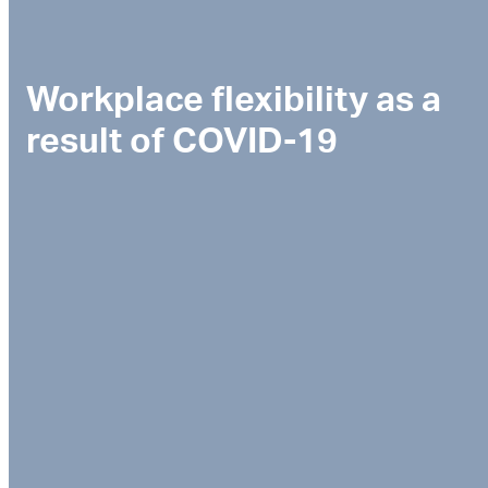
Workplace flexibility as a
result of COVID-19