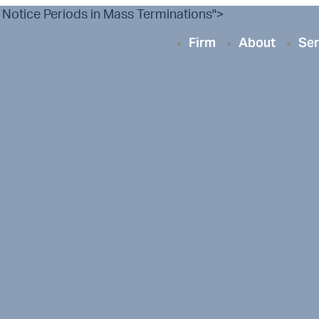
 Notice Periods in Mass Terminations">
Firm
About
Ser