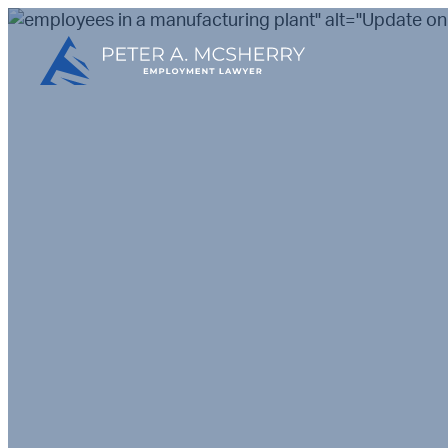
" alt="Update on