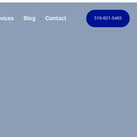
vices
Blog
Contact
519-821-5465