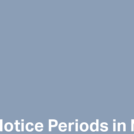
otice Periods in