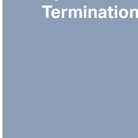
Terminatio