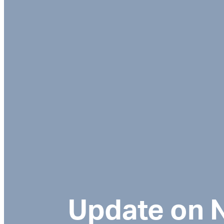
Update on N