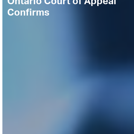
Ontario Court of Appeal
Confirms