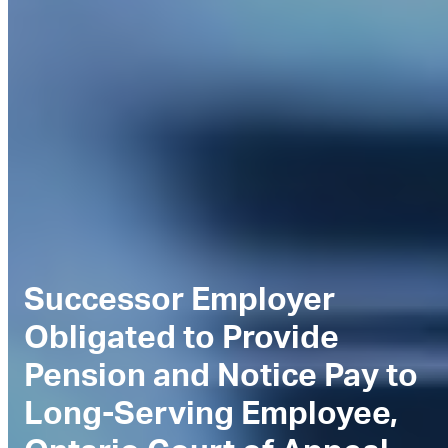
Successor Employer
Obligated to Provide
Pension and Notice Pay to
Long-Serving Employee,