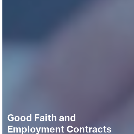
Good Faith and
Employment Contracts