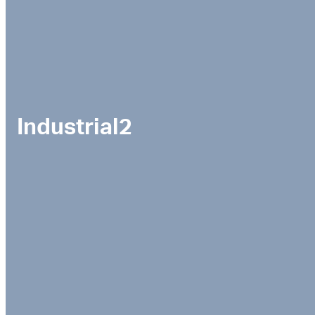
Industrial2