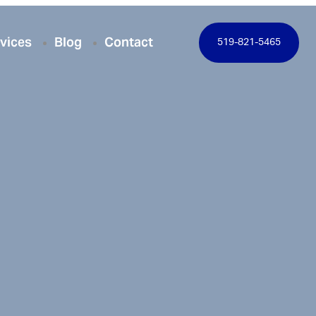
vices
Blog
Contact
519-821-5465