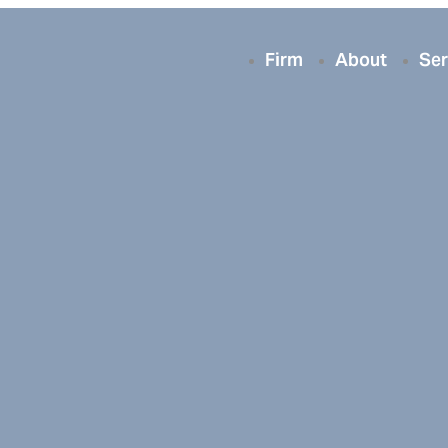
Firm
About
Ser