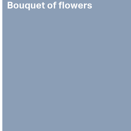
Bouquet of flowers