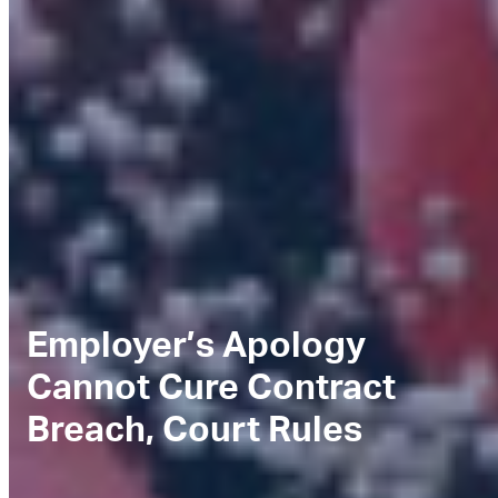
Employer’s Apology
Cannot Cure Contract
Breach, Court Rules