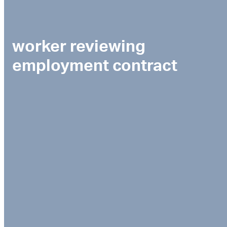
worker reviewing
employment contract