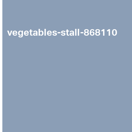
vegetables-stall-868110