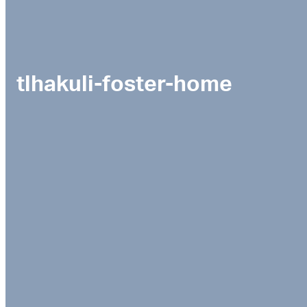
tlhakuli-foster-home