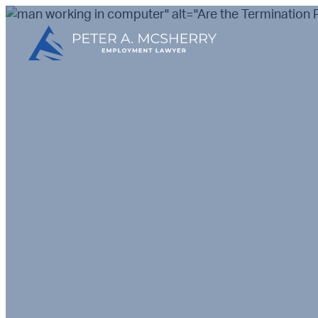
" alt="Are the Terminatio