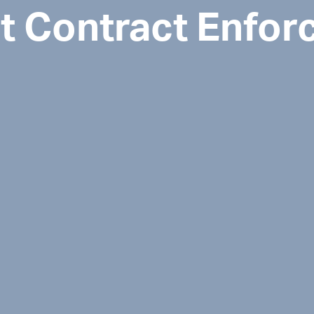
 Contract Enfor