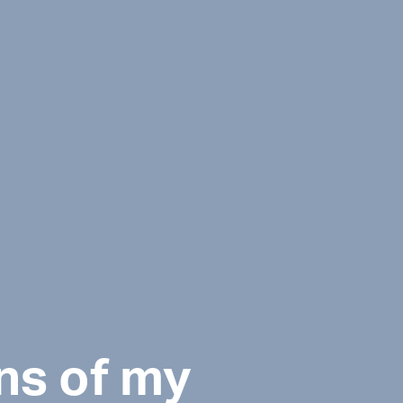
ns of my