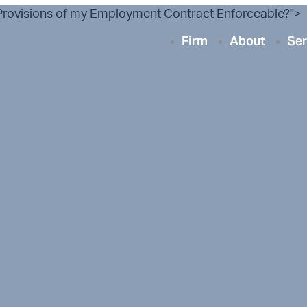
n Provisions of my Employment Contract Enforceable?">
Firm
About
Ser