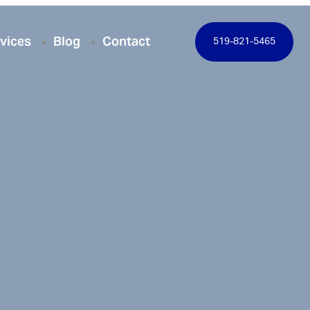
vices
Blog
Contact
519-821-5465