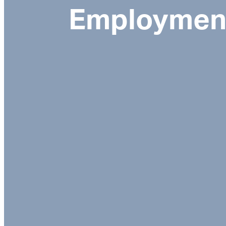
Employment