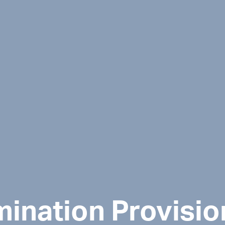
mination Provisio