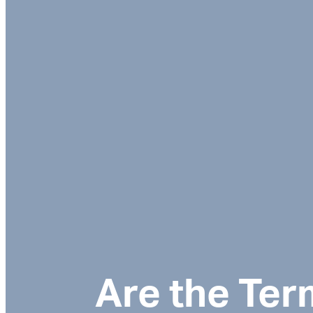
Are the Ter