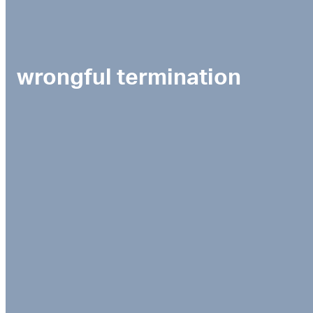
wrongful termination