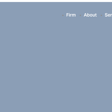
Firm
About
Ser