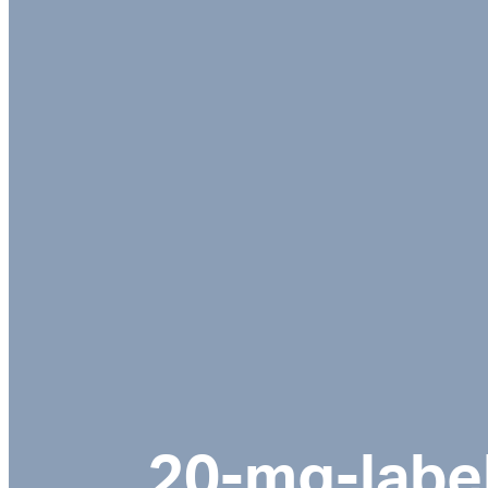
20-mg-labe