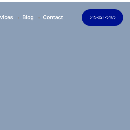
vices
Blog
Contact
519-821-5465