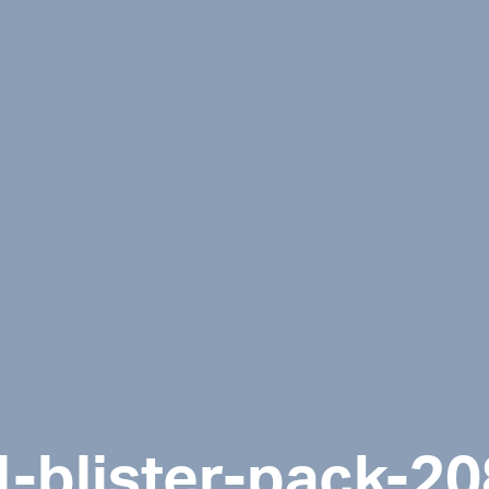
l-blister-pack-2