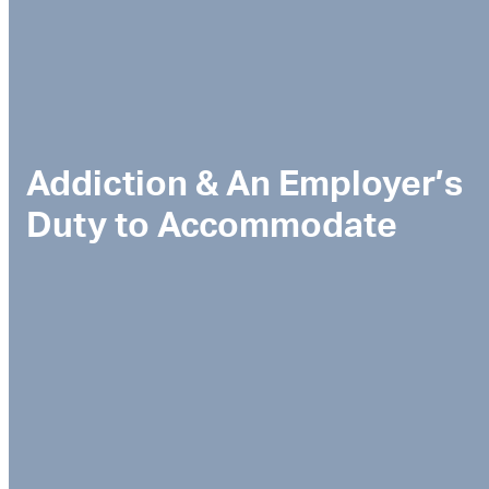
Addiction & An Employer’s
Duty to Accommodate