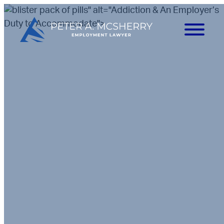
" alt="Addiction & An Employer’s
Duty to Accommodate">