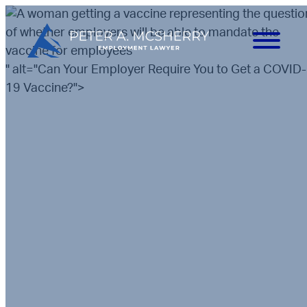
" alt="Can Your Employer Require You to Get a COVID-
19 Vaccine?">