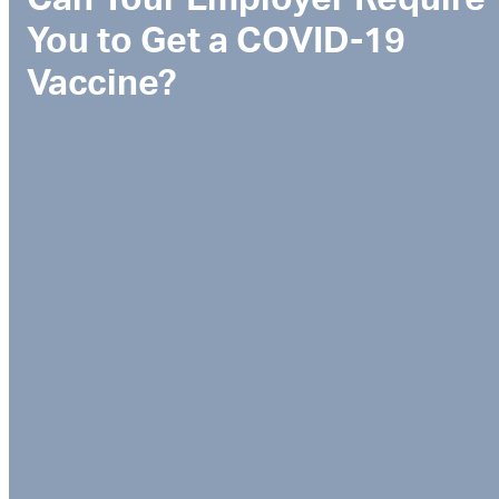
You to Get a COVID-19
Vaccine?